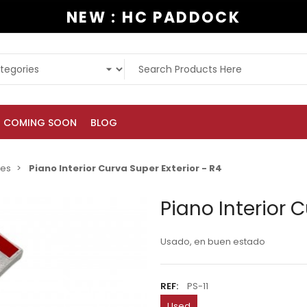
NEW : HC PADDOCK
COMING SOON
BLOG
ies
Piano Interior Curva Super Exterior - R4
Piano Interior C
Usado, en buen estado
REF:
PS-11
Used