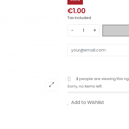
€1.00
Tax included
−
+
2
people are viewing this ri
Sorry, no items left.
Add to Wishlist