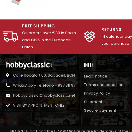
FREE SHIPPING
RETURNS
On orders over €80 in Spain
14 calendar days
and €125 in the European
your purchase.
Union.
INFO
Calle Rocafort 60. Sabadell, BCN
Legal notice
Terms and conditions
WhatsApp y Teléfono - 937 311 971
Privacy Policy
hobbyclassic@hobbyclassic.net
Shipment
VISIT BY APPOINTMENT ONLY
Secure payment
NOTICE: LEGO® and the LEGO® Minifigure are trademarks of the L