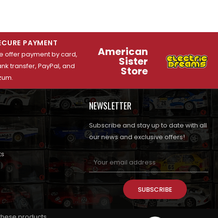
ECURE PAYMENT
American
 offer payment by card,
Sister
nk transfer, PayPal, and
Store
zum.
NEWSLETTER
Subscribe and stay up to date with all
our news and exclusive offers!
ts
SUBSCRIBE
 these products.