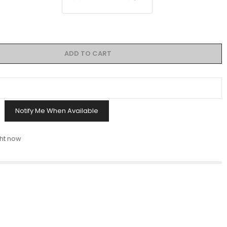
ADD TO CART
Notify Me When Available
ght now