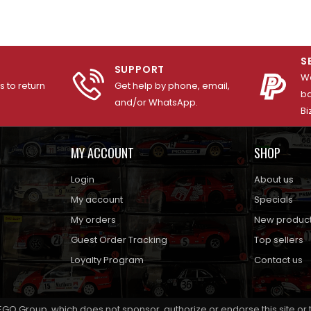
S
SUPPORT
We
 to return
Get help by phone, email,
ba
and/or WhatsApp.
Bi
MY ACCOUNT
SHOP
Login
About us
My account
Specials
My orders
New produc
Guest Order Tracking
Top sellers
Loyalty Program
Contact us
EGO Group, which does not sponsor, authorize or endorse this site or