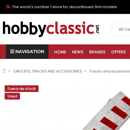
The world's number 1 store for discontinued Slot models.
NAVIGATION
HOME
NEWS
BRANDS
OFFERS
CIRCUITS, TRACKS AND ACCESSORIES
Tracks and accessor
Fuera de stock
Used