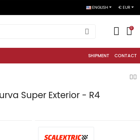
ENGLISH
€ EUR
0
SHIPMENT
CONTACT
urva Super Exterior - R4