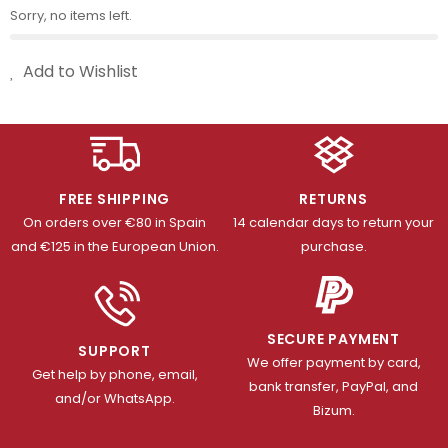
Sorry, no items left.
Add to Wishlist
FREE SHIPPING
RETURNS
On orders over €80 in Spain
14 calendar days to return your
and €125 in the European Union.
purchase.
SECURE PAYMENT
SUPPORT
We offer payment by card,
Get help by phone, email,
bank transfer, PayPal, and
and/or WhatsApp.
Bizum.