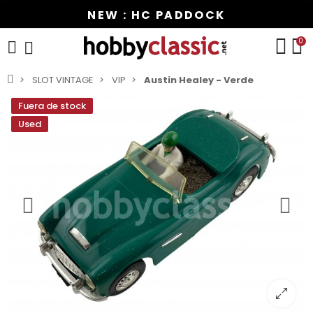
NEW : HC PADDOCK
0
SLOT VINTAGE
VIP
Austin Healey - Verde
Fuera de stock
Used