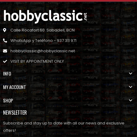
Calle Rocafort 60. Sabadell, BCN
WhatsApp y Teléfono - 937 311 971
hobbyclassic@hobbyclassic.net
VISIT BY APPOINTMENT ONLY
INFO
MY ACCOUNT
SHOP
NEWSLETTER
Subscribe and stay up to date with all our news and exclusive
offers!