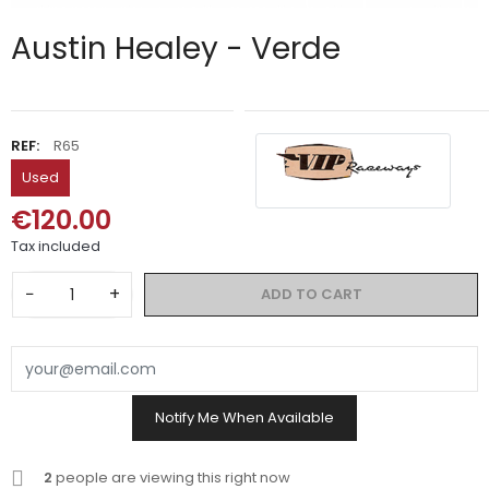
Austin Healey - Verde
REF:
R65
Used
€120.00
Tax included
−
+
ADD TO CART
Notify Me When Available
2
people are viewing this right now