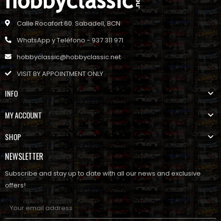
Calle Rocafort 60. Sabadell, BCN
WhatsApp y Teléfono - 937 311 971
hobbyclassic@hobbyclassic.net
VISIT BY APPOINTMENT ONLY
INFO
MY ACCOUNT
SHOP
NEWSLETTER
Subscribe and stay up to date with all our news and exclusive
offers!