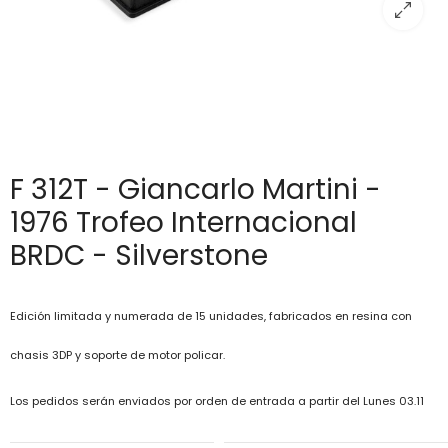
F 312T - Giancarlo Martini -
1976 Trofeo Internacional
BRDC - Silverstone
Edición limitada y numerada de 15 unidades, fabricados en resina con
chasis 3DP y soporte de motor policar.
Los pedidos serán enviados por orden de entrada a partir del Lunes 03.11