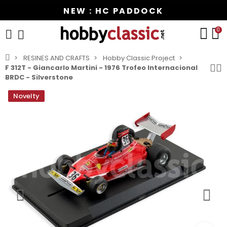
NEW : HC PADDOCK
0
RESINES AND CRAFTS
Hobby Classic Project
F 312T - Giancarlo Martini - 1976 Trofeo Internacional
BRDC - Silverstone
Novelty