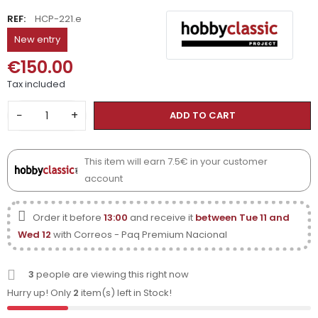
REF:
HCP-221.e
New entry
€150.00
Tax included
−
+
ADD TO CART
This item will earn 7.5€ in your customer
account
Order it before
13:00
and receive it
between Tue 11 and
Wed 12
with Correos - Paq Premium Nacional
3
people are viewing this right now
Hurry up! Only
2
item(s) left in Stock!