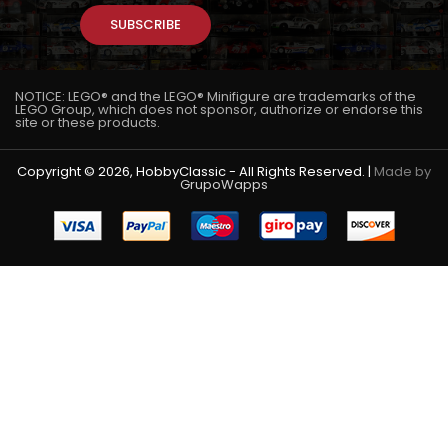
SUBSCRIBE
NOTICE: LEGO® and the LEGO® Minifigure are trademarks of the
LEGO Group, which does not sponsor, authorize or endorse this
site or these products.
Copyright © 2026, HobbyClassic - All Rights Reserved. |
Made by
GrupoWapps