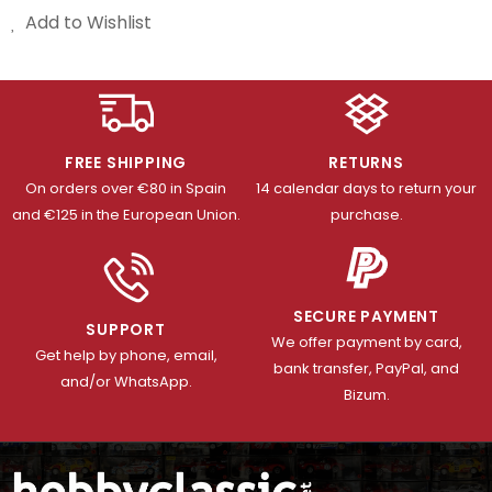
Add to Wishlist
FREE SHIPPING
RETURNS
On orders over €80 in Spain
14 calendar days to return your
and €125 in the European Union.
purchase.
SECURE PAYMENT
SUPPORT
We offer payment by card,
Get help by phone, email,
bank transfer, PayPal, and
and/or WhatsApp.
Bizum.