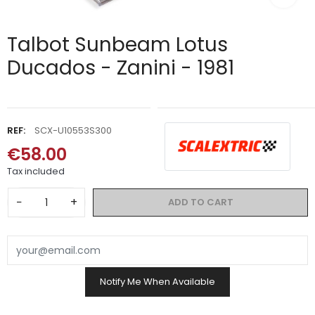
Talbot Sunbeam Lotus
Ducados - Zanini - 1981
REF:
SCX-U10553S300
€58.00
Tax included
−
+
ADD TO CART
Notify Me When Available