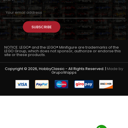
SUBSCRIBE
NOTICE: LEGO® and the LEGO® Minifigure are trademarks of the
LEGO Group, which does not sponsor, authorize or endorse this
site or these products.
Copyright © 2026, HobbyClassic - All Rights Reserved. |
Made by
GrupoWapps