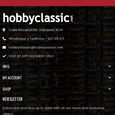
Calle Rocafort 60. Sabadell, BCN
WhatsApp y Teléfono - 937 311 971
hobbyclassic@hobbyclassic.net
VISIT BY APPOINTMENT ONLY
INFO
MY ACCOUNT
SHOP
NEWSLETTER
Subscribe and stay up to date with all our news and exclusive
offers!