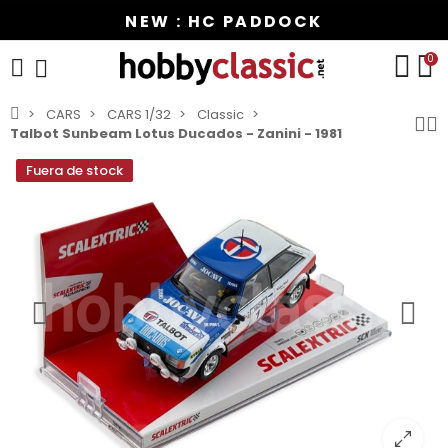
NEW : HC PADDOCK
0
CARS
CARS 1/32
Classic
Talbot Sunbeam Lotus Ducados - Zanini - 1981
Fuera de stock