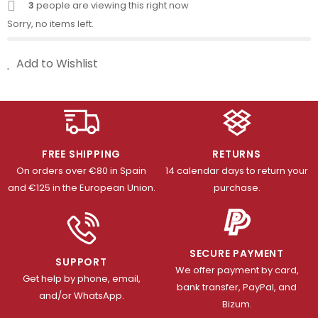
3
people are viewing this right now
Sorry, no items left.
Add to Wishlist
FREE SHIPPING
RETURNS
On orders over €80 in Spain
14 calendar days to return your
and €125 in the European Union.
purchase.
SECURE PAYMENT
SUPPORT
We offer payment by card,
Get help by phone, email,
bank transfer, PayPal, and
and/or WhatsApp.
Bizum.