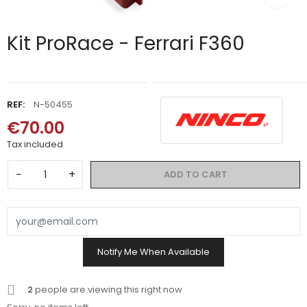
Kit ProRace - Ferrari F360
REF:
N-50455
€70.00
Tax included
−
+
ADD TO CART
Notify Me When Available
2
people are viewing this right now