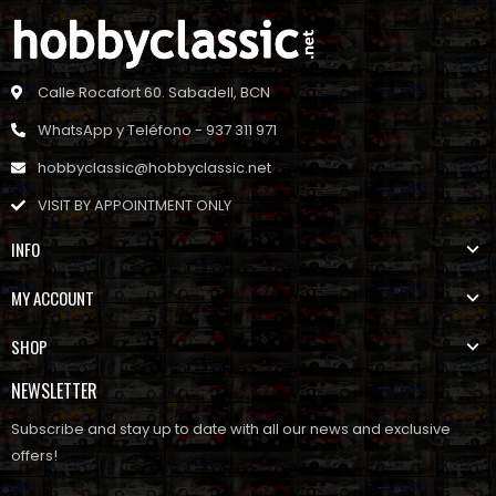
Calle Rocafort 60. Sabadell, BCN
WhatsApp y Teléfono - 937 311 971
hobbyclassic@hobbyclassic.net
VISIT BY APPOINTMENT ONLY
INFO
MY ACCOUNT
SHOP
NEWSLETTER
Subscribe and stay up to date with all our news and exclusive
offers!