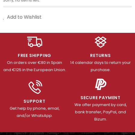
Sorry, no items left.
Add to Wishlist
FREE SHIPPING
RETURNS
On orders over €80 in Spain
14 calendar days to return your
and €125 in the European Union.
purchase.
SECURE PAYMENT
SUPPORT
We offer payment by card,
Get help by phone, email,
bank transfer, PayPal, and
and/or WhatsApp.
Bizum.