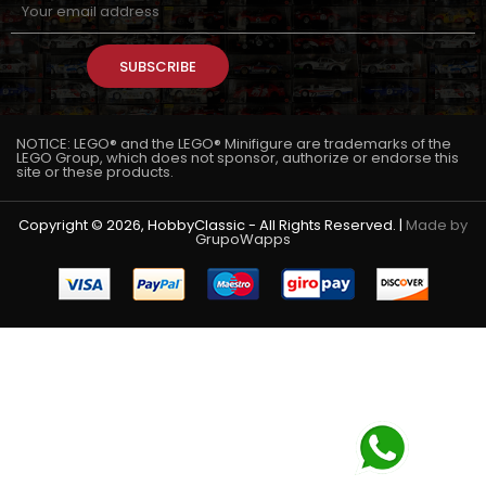
SUBSCRIBE
NOTICE: LEGO® and the LEGO® Minifigure are trademarks of the
LEGO Group, which does not sponsor, authorize or endorse this
site or these products.
Copyright © 2026, HobbyClassic - All Rights Reserved. |
Made by
GrupoWapps