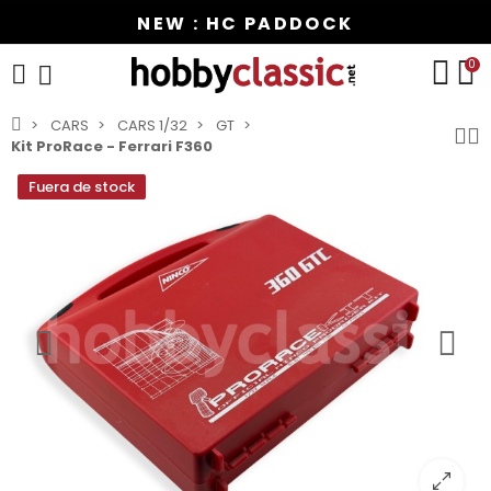
NEW : HC PADDOCK
0
CARS
CARS 1/32
GT
Kit ProRace - Ferrari F360
Fuera de stock