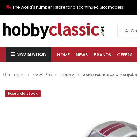
The world's number 1 store for discontinued Slot models.
NAVIGATION
HOME
NEWS
BRANDS
OFFERS
CARS
CARS 1/32
Classic
Porsche 356-A - Coupé n
Fuera de stock