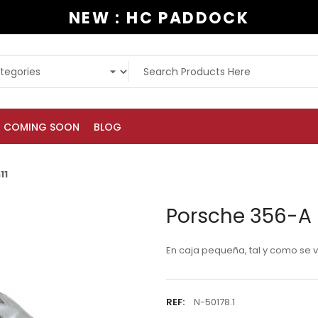
NEW : HC PADDOCK
COMING SOON
BLOG
11
Porsche 356-A 
En caja pequeña, tal y como se ve
REF:
N-50178.1