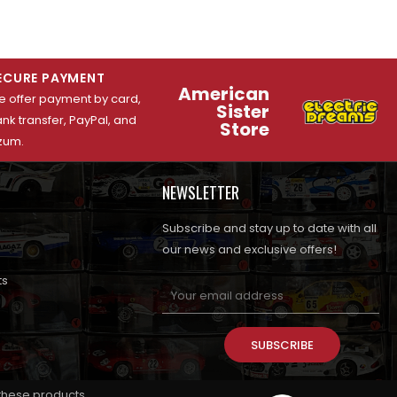
ECURE PAYMENT
American
 offer payment by card,
Sister
nk transfer, PayPal, and
Store
zum.
NEWSLETTER
Subscribe and stay up to date with all
our news and exclusive offers!
ts
SUBSCRIBE
 these products.