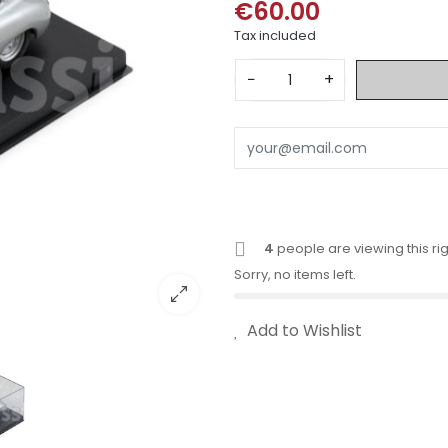
€60.00
Tax included
−
+
4
people are viewing this ri
Sorry, no items left.
Add to Wishlist