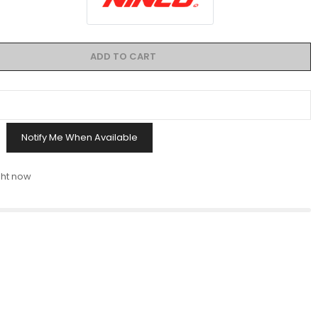
ADD TO CART
Notify Me When Available
ght now