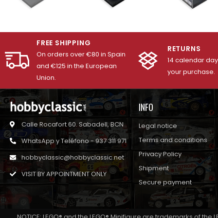
FREE SHIPPING
RETURNS
On orders over €80 in Spain
14 calendar days
and €125 in the European
your purchase.
Union.
INFO
Calle Rocafort 60. Sabadell, BCN
Legal notice
Terms and conditions
WhatsApp y Teléfono - 937 311 971
Privacy Policy
hobbyclassic@hobbyclassic.net
Shipment
VISIT BY APPOINTMENT ONLY
Secure payment
NOTICE: LEGO® and the LEGO® Minifigure are trademarks of the L