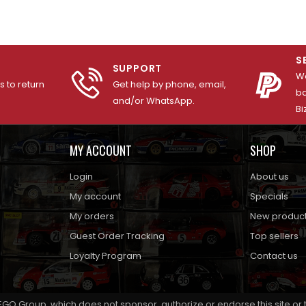
S
SUPPORT
We
 to return
Get help by phone, email,
ba
and/or WhatsApp.
Bi
MY ACCOUNT
SHOP
Login
About us
My account
Specials
My orders
New produc
Guest Order Tracking
Top sellers
Loyalty Program
Contact us
EGO Group, which does not sponsor, authorize or endorse this site or