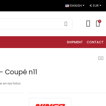
ENGLISH
€ EUR
0
SHIPMENT
CONTACT
- Coupé n11
 en las fotos.