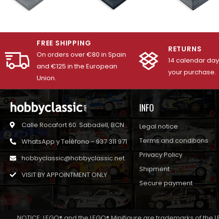
FREE SHIPPING
RETURNS
On orders over €80 in Spain
14 calendar days
and €125 in the European
your purchase.
Union.
INFO
Calle Rocafort 60. Sabadell, BCN
Legal notice
Terms and conditions
WhatsApp y Teléfono - 937 311 971
Privacy Policy
hobbyclassic@hobbyclassic.net
Shipment
VISIT BY APPOINTMENT ONLY
Secure payment
NOTICE: LEGO® and the LEGO® Minifigure are trademarks of the L