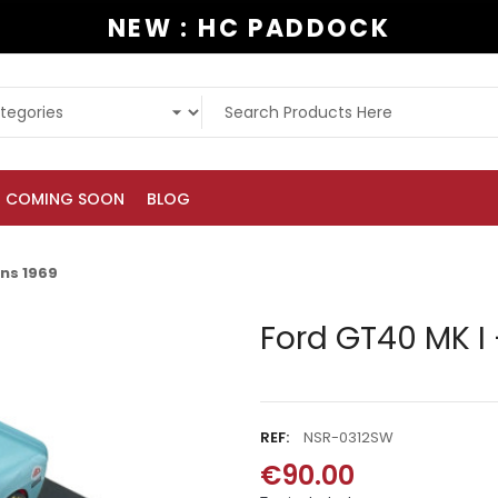
NEW : HC PADDOCK
COMING SOON
BLOG
ans 1969
Ford GT40 MK I 
REF:
NSR-0312SW
€90.00