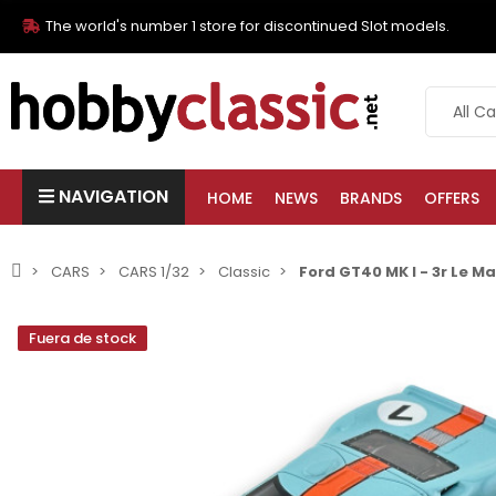
The world's number 1 store for discontinued Slot models.
NAVIGATION
HOME
NEWS
BRANDS
OFFERS
CARS
CARS 1/32
Classic
Ford GT40 MK I - 3r Le M
Fuera de stock