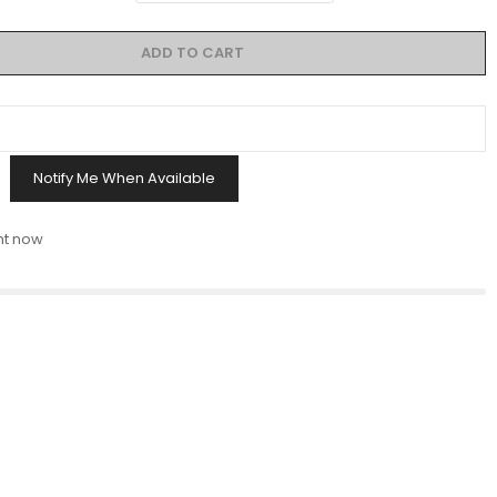
ADD TO CART
Notify Me When Available
ht now