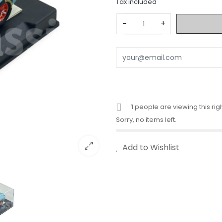
Tax included
−
+
1
people are viewing this rig
Sorry, no items left.
Add to Wishlist