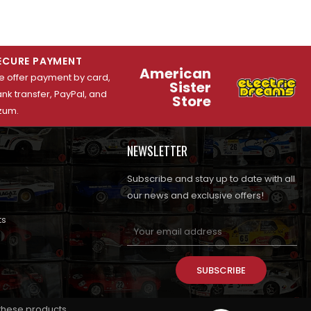
ECURE PAYMENT
American
 offer payment by card,
Sister
nk transfer, PayPal, and
Store
zum.
NEWSLETTER
Subscribe and stay up to date with all
our news and exclusive offers!
ts
SUBSCRIBE
 these products.