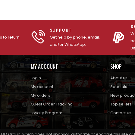
S
SUPPORT
We
 to return
Get help by phone, email,
ba
and/or WhatsApp.
Bi
MY ACCOUNT
SHOP
Login
About us
My account
Specials
My orders
New produc
Guest Order Tracking
Top sellers
Loyalty Program
Contact us
EGO Group, which does not sponsor, authorize or endorse this site or