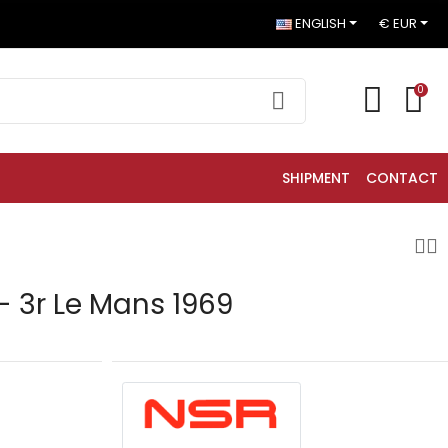
ENGLISH
€ EUR
0
SHIPMENT
CONTACT
- 3r Le Mans 1969