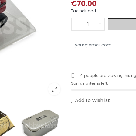
€70.00
Tax included
−
+
4
people are viewing this ri
Sorry, no items left.
Add to Wishlist