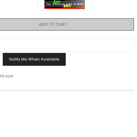
ADD TO CART
Notify Me When Available
ght now