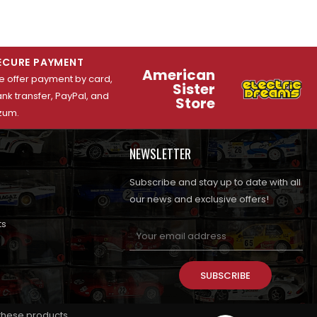
ECURE PAYMENT
American
 offer payment by card,
Sister
nk transfer, PayPal, and
Store
zum.
NEWSLETTER
Subscribe and stay up to date with all
our news and exclusive offers!
ts
SUBSCRIBE
 these products.