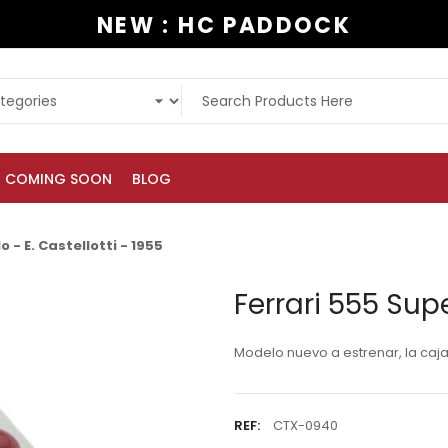
NEW : HC PADDOCK
COMING SOON
BLOG
 - E. Castellotti - 1955
Ferrari 555 Supe
Modelo nuevo a estrenar, la caj
REF:
CTX-0940