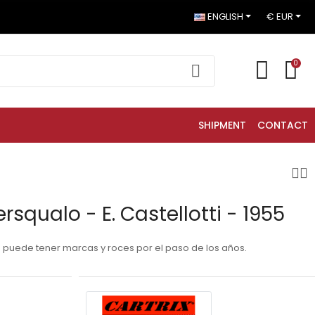
ENGLISH
€ EUR
0
SHIPMENT
CONTACT
rsqualo - E. Castellotti - 1955
a puede tener marcas y roces por el paso de los años.