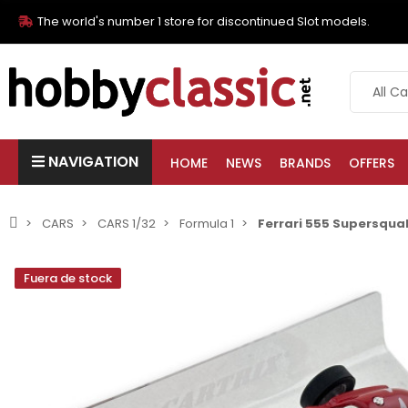
The world's number 1 store for discontinued Slot models.
NAVIGATION
HOME
NEWS
BRANDS
OFFERS
CARS
CARS 1/32
Formula 1
Ferrari 555 Supersqualo
Fuera de stock