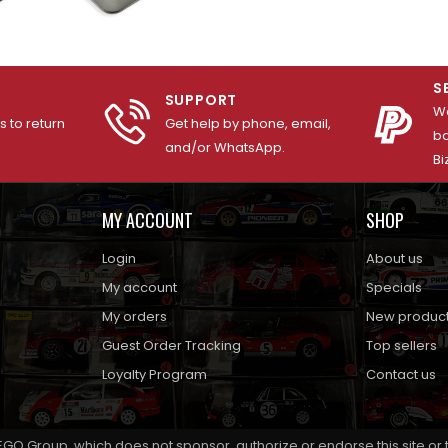
S
SUPPORT
We
 to return
Get help by phone, email,
ba
and/or WhatsApp.
Bi
MY ACCOUNT
SHOP
Login
About us
My account
Specials
My orders
New produc
Guest Order Tracking
Top sellers
Loyalty Program
Contact us
EGO Group, which does not sponsor, authorize or endorse this site or