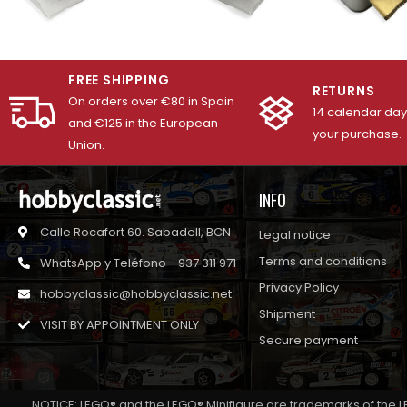
FREE SHIPPING
RETURNS
On orders over €80 in Spain
14 calendar days
and €125 in the European
your purchase.
Union.
INFO
Calle Rocafort 60. Sabadell, BCN
Legal notice
Terms and conditions
WhatsApp y Teléfono - 937 311 971
Privacy Policy
hobbyclassic@hobbyclassic.net
Shipment
VISIT BY APPOINTMENT ONLY
Secure payment
NOTICE: LEGO® and the LEGO® Minifigure are trademarks of the L