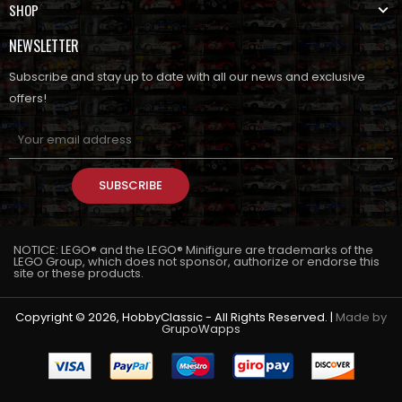
SHOP
NEWSLETTER
Subscribe and stay up to date with all our news and exclusive
offers!
SUBSCRIBE
NOTICE: LEGO® and the LEGO® Minifigure are trademarks of the
LEGO Group, which does not sponsor, authorize or endorse this
site or these products.
Copyright © 2026, HobbyClassic - All Rights Reserved. |
Made by
GrupoWapps