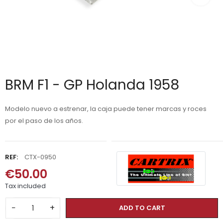
BRM F1 - GP Holanda 1958
Modelo nuevo a estrenar, la caja puede tener marcas y roces
por el paso de los años.
REF:
CTX-0950
€50.00
Tax included
−
+
ADD TO CART