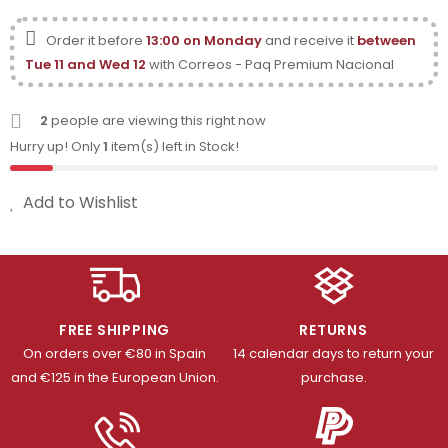
Order it before
13:00 on Monday
and receive it
between
Tue 11 and Wed 12
with Correos - Paq Premium Nacional
2
people are viewing this right now
Hurry up! Only
1
item(s) left in Stock!
Add to Wishlist
FREE SHIPPING
RETURNS
On orders over €80 in Spain
14 calendar days to return your
and €125 in the European Union.
purchase.