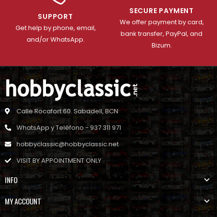
SECURE PAYMENT
SUPPORT
We offer payment by card,
Get help by phone, email,
bank transfer, PayPal, and
and/or WhatsApp.
Bizum.
Calle Rocafort 60. Sabadell, BCN
WhatsApp y Teléfono - 937 311 971
hobbyclassic@hobbyclassic.net
VISIT BY APPOINTMENT ONLY
INFO
MY ACCOUNT