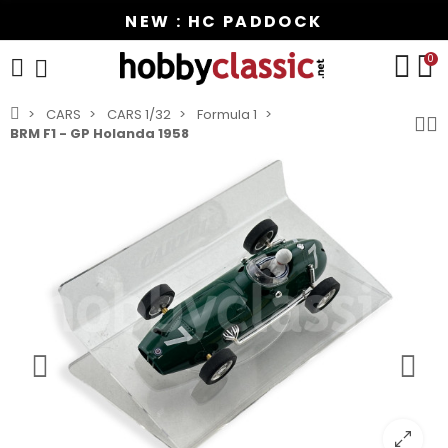
NEW : HC PADDOCK
0
CARS
CARS 1/32
Formula 1
BRM F1 - GP Holanda 1958