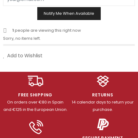
Notify Me When Available
1
people are viewing this right now
Sorry, no items left.
Add to Wishlist
FREE SHIPPING
RETURNS
On orders over €80 in Spain
14 calendar days to return your
and €125 in the European Union.
purchase.
SECURE PAYMENT