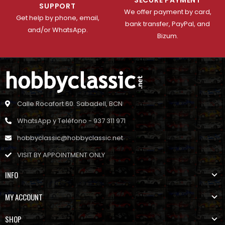
SUPPORT
We offer payment by card,
Get help by phone, email,
bank transfer, PayPal, and
and/or WhatsApp.
Bizum.
Calle Rocafort 60. Sabadell, BCN
WhatsApp y Teléfono - 937 311 971
hobbyclassic@hobbyclassic.net
VISIT BY APPOINTMENT ONLY
INFO
MY ACCOUNT
SHOP