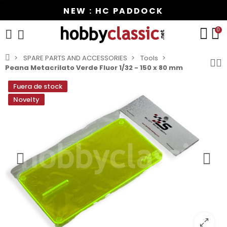
NEW : HC PADDOCK
0
SPARE PARTS AND ACCESSORIES
Tools
Peana Metacrilato Verde Fluor 1/32 - 150 x 80 mm
Fuera de stock
Novelty