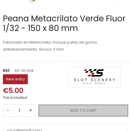
Peana Metacrilato Verde Fluor
1/32 - 150 x 80 mm
Fabricado en Metacrilato, incluye patas de goma
antideslizamiento. Grosor 3 mm.
REF:
SS-30.008
New entry
€5.00
Tax included
−
+
ADD TO CART