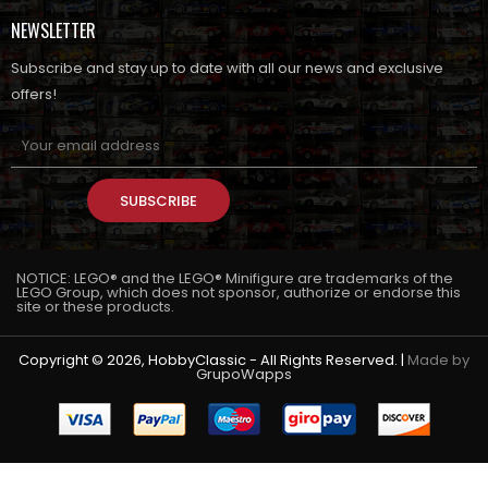
NEWSLETTER
Subscribe and stay up to date with all our news and exclusive
offers!
SUBSCRIBE
NOTICE: LEGO® and the LEGO® Minifigure are trademarks of the
LEGO Group, which does not sponsor, authorize or endorse this
site or these products.
Copyright © 2026, HobbyClassic - All Rights Reserved. |
Made by
GrupoWapps