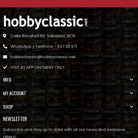
Calle Rocafort 60. Sabadell, BCN
WhatsApp y Teléfono - 937 311 971
hobbyclassic@hobbyclassic.net
VISIT BY APPOINTMENT ONLY
INFO
MY ACCOUNT
SHOP
NEWSLETTER
Subscribe and stay up to date with all our news and exclusive
offers!