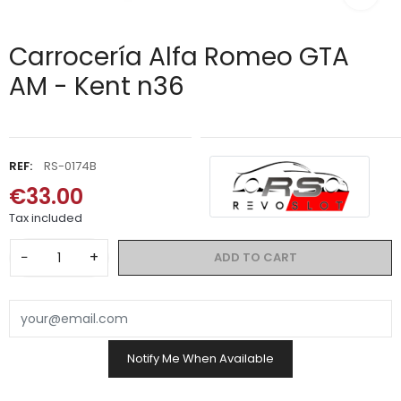
Carrocería Alfa Romeo GTA
AM - Kent n36
REF:
RS-0174B
€33.00
Tax included
−
+
ADD TO CART
Notify Me When Available