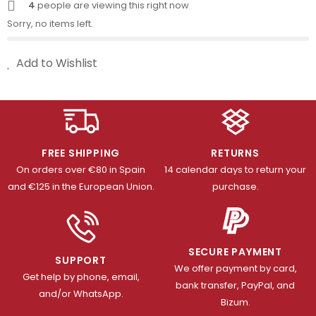
4
people are viewing this right now
Sorry, no items left.
Add to Wishlist
FREE SHIPPING
RETURNS
On orders over €80 in Spain
14 calendar days to return your
and €125 in the European Union.
purchase.
SECURE PAYMENT
SUPPORT
We offer payment by card,
Get help by phone, email,
bank transfer, PayPal, and
and/or WhatsApp.
Bizum.