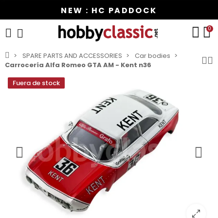
NEW : HC PADDOCK
0
SPARE PARTS AND ACCESSORIES
Car bodies
Carrocería Alfa Romeo GTA AM - Kent n36
Fuera de stock