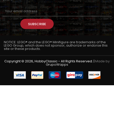
SUBSCRIBE
NOTICE: LEGO® and the LEGO® Minifigure are trademarks of the
LEGO Group, which does not sponsor, authorize or endorse this
site or these products.
Copyright © 2026, HobbyClassic - All Rights Reserved. |
Made by
GrupoWapps