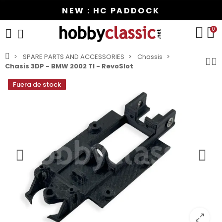
NEW : HC PADDOCK
0
SPARE PARTS AND ACCESSORIES
Chassis
Chasis 3DP - BMW 2002 TI - RevoSlot
Fuera de stock