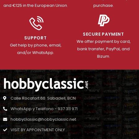
and €125 in the European Union.
purchase.
SECURE PAYMENT
SUPPORT
We offer payment by card,
Get help by phone, email,
bank transfer, PayPal, and
and/or WhatsApp.
Bizum.
Calle Rocafort 60. Sabadell, BCN
WhatsApp y Teléfono - 937 311 971
hobbyclassic@hobbyclassic.net
VISIT BY APPOINTMENT ONLY