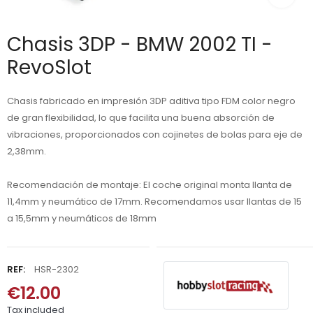
Chasis 3DP - BMW 2002 TI -
RevoSlot
Chasis fabricado en impresión 3DP aditiva tipo FDM color negro
de gran flexibilidad, lo que facilita una buena absorción de
vibraciones, proporcionados con cojinetes de bolas para eje de
2,38mm.
Recomendación de montaje: El coche original monta llanta de
11,4mm y neumático de 17mm. Recomendamos usar llantas de 15
a 15,5mm y neumáticos de 18mm
REF:
HSR-2302
€12.00
Tax included