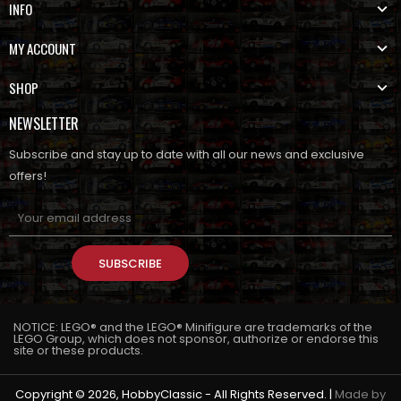
INFO
MY ACCOUNT
SHOP
NEWSLETTER
Subscribe and stay up to date with all our news and exclusive
offers!
SUBSCRIBE
NOTICE: LEGO® and the LEGO® Minifigure are trademarks of the
LEGO Group, which does not sponsor, authorize or endorse this
site or these products.
Copyright © 2026, HobbyClassic - All Rights Reserved. |
Made by