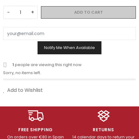
−
+
ADD TO CART
Notify Me When Available
1
people are viewing this right now
Sorry, no items left.
Add to Wishlist
FREE SHIPPING
RETURNS
On orders over €80 in Spain
14 calendar days to return your