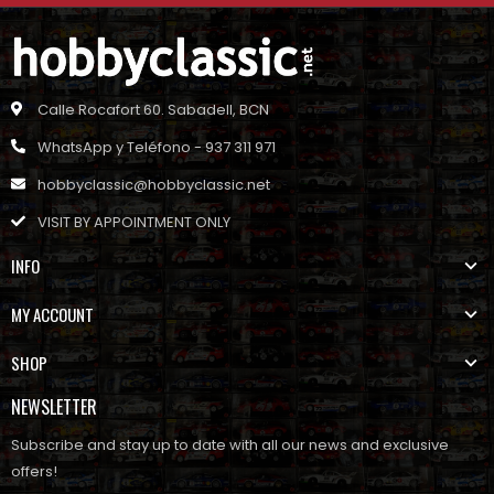
Calle Rocafort 60. Sabadell, BCN
WhatsApp y Teléfono - 937 311 971
hobbyclassic@hobbyclassic.net
VISIT BY APPOINTMENT ONLY
INFO
MY ACCOUNT
SHOP
NEWSLETTER
Subscribe and stay up to date with all our news and exclusive
offers!