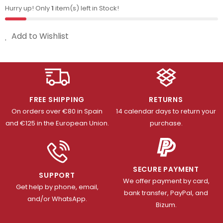
Hurry up! Only
1
item(s) left in Stock!
Add to Wishlist
FREE SHIPPING
RETURNS
On orders over €80 in Spain
14 calendar days to return your
and €125 in the European Union.
purchase.
SECURE PAYMENT
SUPPORT
We offer payment by card,
Get help by phone, email,
bank transfer, PayPal, and
and/or WhatsApp.
Bizum.