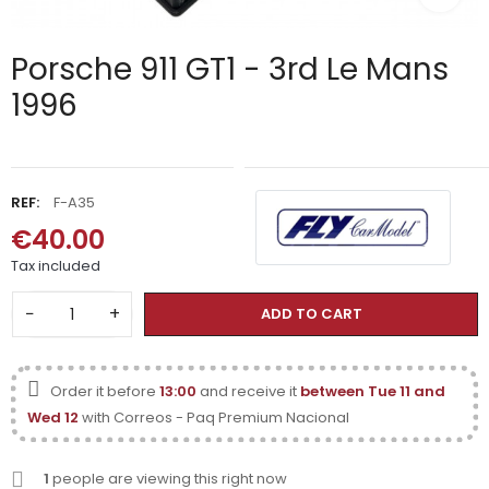
Porsche 911 GT1 - 3rd Le Mans
1996
REF:
F-A35
€40.00
Tax included
−
+
ADD TO CART
Order it before
13:00
and receive it
between Tue 11 and
Wed 12
with Correos - Paq Premium Nacional
1
people are viewing this right now