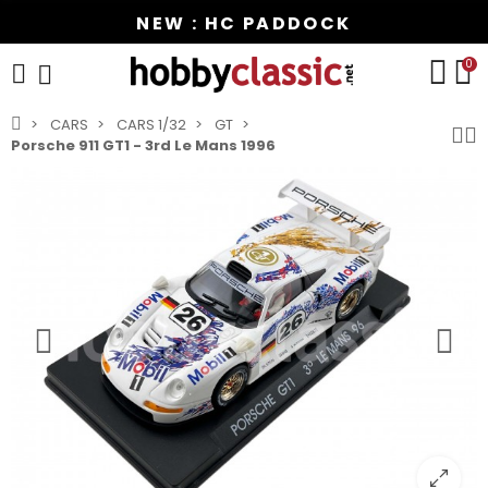
NEW : HC PADDOCK
0
CARS
CARS 1/32
GT
Porsche 911 GT1 - 3rd Le Mans 1996