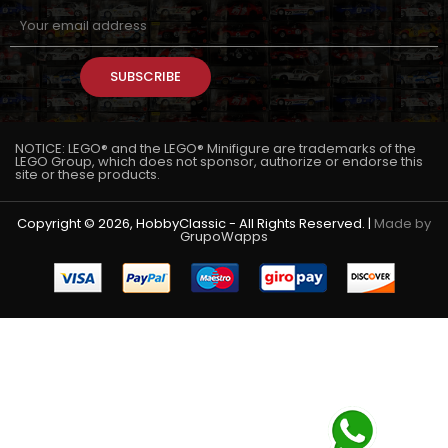
SUBSCRIBE
NOTICE: LEGO® and the LEGO® Minifigure are trademarks of the
LEGO Group, which does not sponsor, authorize or endorse this
site or these products.
Copyright © 2026, HobbyClassic - All Rights Reserved. |
Made by
GrupoWapps