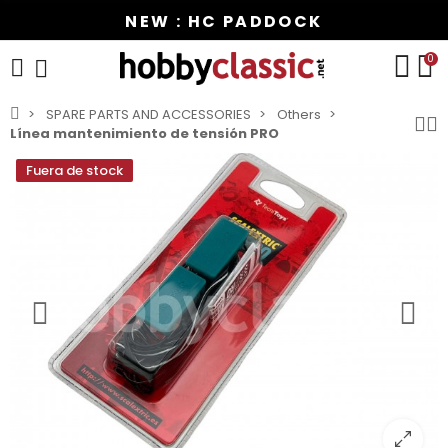
NEW : HC PADDOCK
0
SPARE PARTS AND ACCESSORIES
Others
Línea mantenimiento de tensión PRO
Fuera de stock