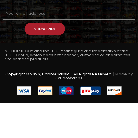
SUBSCRIBE
NOTICE: LEGO® and the LEGO® Minifigure are trademarks of the
LEGO Group, which does not sponsor, authorize or endorse this
site or these products.
Copyright © 2026, HobbyClassic - All Rights Reserved. |
Made by
GrupoWapps