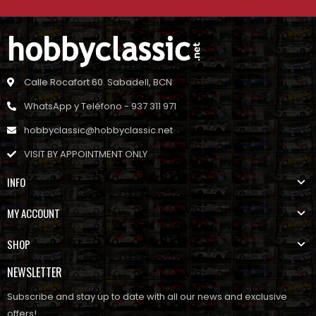
Calle Rocafort 60. Sabadell, BCN
WhatsApp y Teléfono - 937 311 971
hobbyclassic@hobbyclassic.net
VISIT BY APPOINTMENT ONLY
INFO
MY ACCOUNT
SHOP
NEWSLETTER
Subscribe and stay up to date with all our news and exclusive
offers!