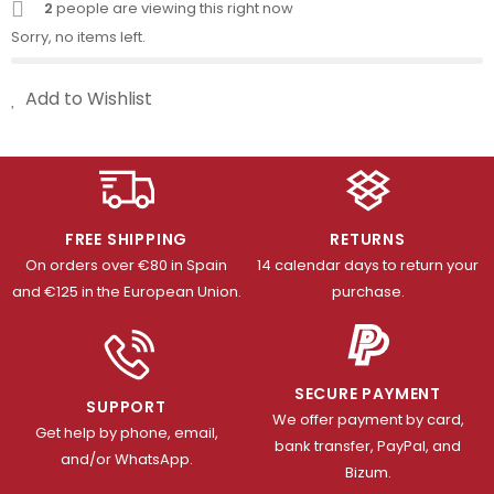
2
people are viewing this right now
Sorry, no items left.
Add to Wishlist
FREE SHIPPING
RETURNS
On orders over €80 in Spain
14 calendar days to return your
and €125 in the European Union.
purchase.
SECURE PAYMENT
SUPPORT
We offer payment by card,
Get help by phone, email,
bank transfer, PayPal, and
and/or WhatsApp.
Bizum.