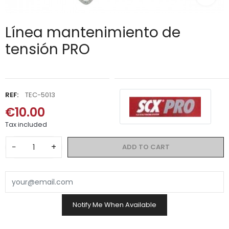
Línea mantenimiento de
tensión PRO
REF:
TEC-5013
€10.00
Tax included
−
+
ADD TO CART
Notify Me When Available