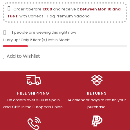
Order it before
13:00
and receive it
between Mon 10 and
Tue 11
with Correos - Paq Premium Nacional
1
people are viewing this right now
Hurry up! Only
2
item(s) left in Stock!
Add to Wishlist
FREE SHIPPING
RETURNS
On orders over €80 in Spain
14 calendar days to return your
and €125 in the European Union.
purchase.