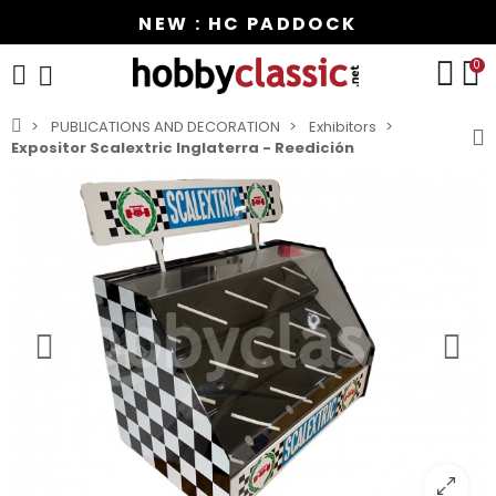
NEW : HC PADDOCK
0
PUBLICATIONS AND DECORATION
Exhibitors
Expositor Scalextric Inglaterra - Reedición