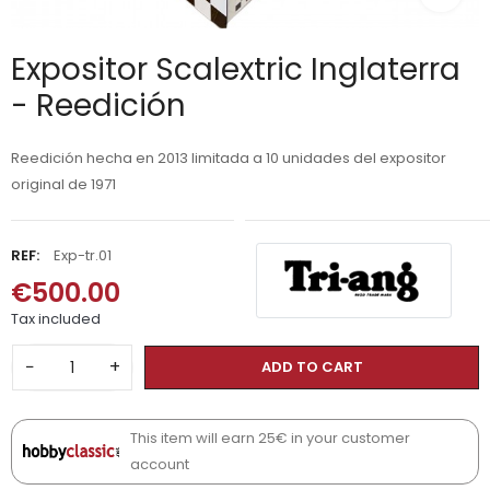
Expositor Scalextric Inglaterra
- Reedición
Reedición hecha en 2013 limitada a 10 unidades del expositor
original de 1971
REF:
Exp-tr.01
€500.00
Tax included
−
+
ADD TO CART
This item will earn 25€ in your customer
account