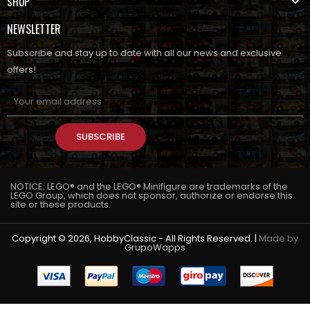
SHOP
NEWSLETTER
Subscribe and stay up to date with all our news and exclusive
offers!
SUBSCRIBE
NOTICE: LEGO® and the LEGO® Minifigure are trademarks of the
LEGO Group, which does not sponsor, authorize or endorse this
site or these products.
Copyright © 2026, HobbyClassic - All Rights Reserved. |
Made by
GrupoWapps