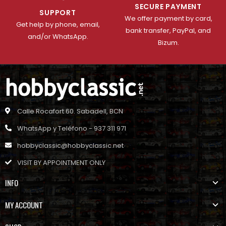
SECURE PAYMENT
SUPPORT
We offer payment by card,
Get help by phone, email,
bank transfer, PayPal, and
and/or WhatsApp.
Bizum.
Calle Rocafort 60. Sabadell, BCN
WhatsApp y Teléfono - 937 311 971
hobbyclassic@hobbyclassic.net
VISIT BY APPOINTMENT ONLY
INFO
MY ACCOUNT