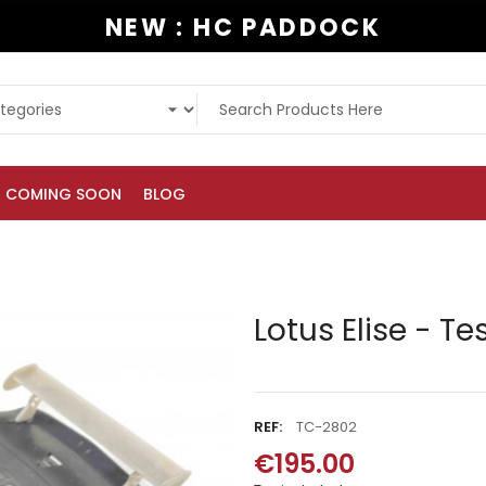
NEW : HC PADDOCK
COMING SOON
BLOG
Lotus Elise - Te
REF:
TC-2802
€195.00