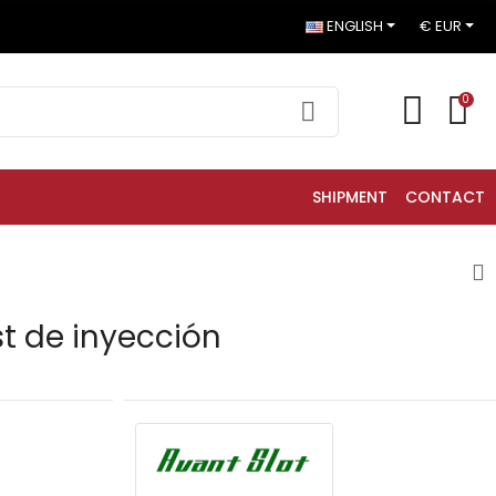
ENGLISH
€ EUR
0
SHIPMENT
CONTACT
st de inyección