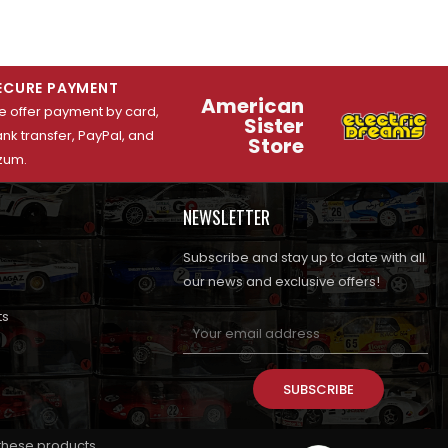
ECURE PAYMENT
American
 offer payment by card,
Sister
nk transfer, PayPal, and
Store
zum.
NEWSLETTER
Subscribe and stay up to date with all
our news and exclusive offers!
ts
SUBSCRIBE
 these products.