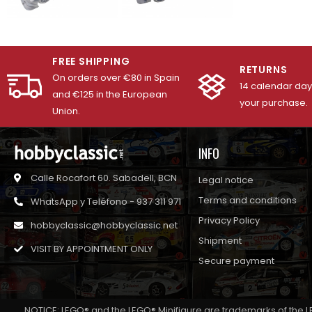
FREE SHIPPING
RETURNS
On orders over €80 in Spain
14 calendar days
and €125 in the European
your purchase.
Union.
INFO
Calle Rocafort 60. Sabadell, BCN
Legal notice
Terms and conditions
WhatsApp y Teléfono - 937 311 971
Privacy Policy
hobbyclassic@hobbyclassic.net
Shipment
VISIT BY APPOINTMENT ONLY
Secure payment
NOTICE: LEGO® and the LEGO® Minifigure are trademarks of the L