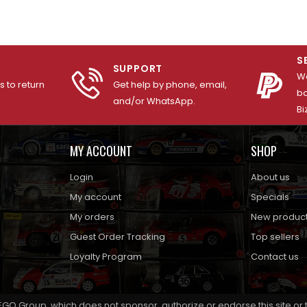
S
SUPPORT
We
 to return
Get help by phone, email,
ba
and/or WhatsApp.
Bi
MY ACCOUNT
SHOP
Login
About us
My account
Specials
My orders
New produc
Guest Order Tracking
Top sellers
Loyalty Program
Contact us
EGO Group, which does not sponsor, authorize or endorse this site or