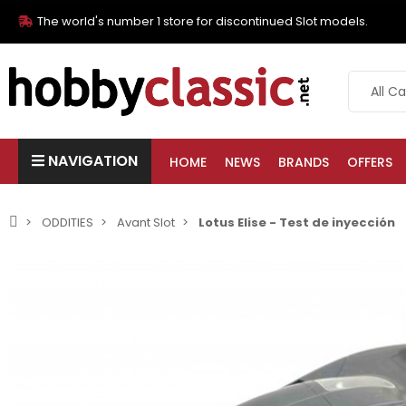
The world's number 1 store for discontinued Slot models.
NAVIGATION
HOME
NEWS
BRANDS
OFFERS
ODDITIES
Avant Slot
Lotus Elise - Test de inyección