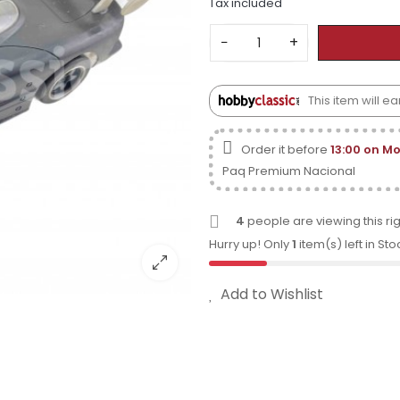
Tax included
−
+
This item will 
Order it before
13:00 on M
Paq Premium Nacional
4
people are viewing this ri
Hurry up! Only
1
item(s) left in Sto
Add to Wishlist