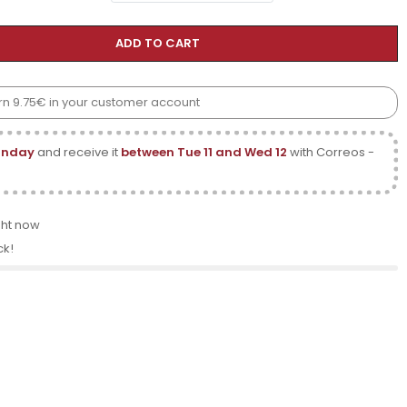
ADD TO CART
earn 9.75€ in your customer account
onday
and receive it
between Tue 11 and Wed 12
with Correos -
ght now
ck!