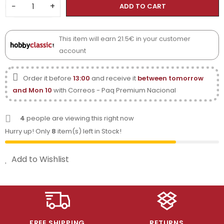
−
+
ADD TO CART
This item will earn 21.5€ in your customer
account
Order it before
13:00
and receive it
between tomorrow
and Mon 10
with Correos - Paq Premium Nacional
4
people are viewing this right now
Hurry up! Only
8
item(s) left in Stock!
Add to Wishlist
FREE SHIPPING
RETURNS