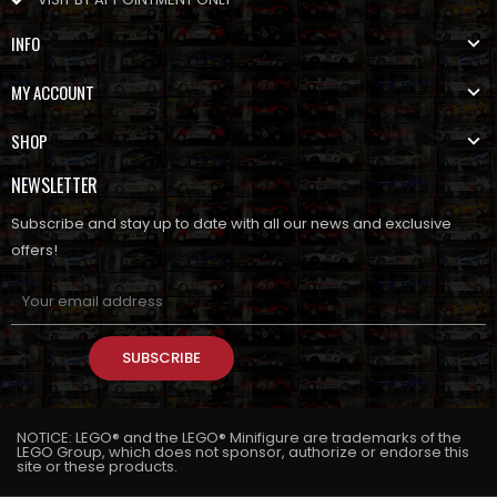
INFO
MY ACCOUNT
SHOP
NEWSLETTER
Subscribe and stay up to date with all our news and exclusive
offers!
SUBSCRIBE
NOTICE: LEGO® and the LEGO® Minifigure are trademarks of the
LEGO Group, which does not sponsor, authorize or endorse this
site or these products.