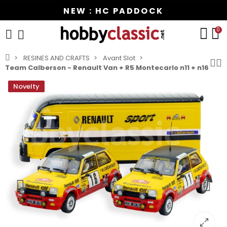
NEW : HC PADDOCK
0
RESINES AND CRAFTS
Avant Slot
Team Calberson - Renault Van + R5 Montecarlo n11 + n16
Novelty