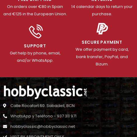
On orders over €80 in Spain
14 calendar days to return your
and €125 in the European Union.
purchase.
SECURE PAYMENT
SUPPORT
We offer payment by card,
Get help by phone, email,
bank transfer, PayPal, and
and/or WhatsApp.
Bizum.
Calle Rocafort 60. Sabadell, BCN
WhatsApp y Teléfono - 937 311 971
hobbyclassic@hobbyclassic.net
VISIT BY APPOINTMENT ONLY