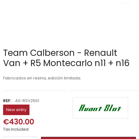
Team Calberson - Renault
Van + R5 Montecarlo n11 + n16
Fabricados en resina, edición limitada.
REF:
AS-RSV2501
New entry
€430.00
Tax included