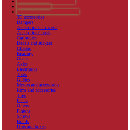
RESINAS Y ARTESANALES
SLOT VINTAGE
RECAMBIOS Y ACCESORIOS
3D accessories
Dampers
Accesorios Carrocería
Accesorios Chasis
Car bodies
Decals and stickers
Chassis
Bearings
Gears
Axles
Electrónica
Tools
Guides
Motors and accessories
Rims and accessories
Tires
Packs
Others
Pinions
Screws
Braids
Urns and boxes