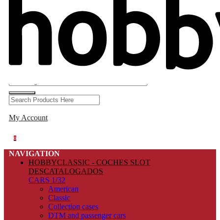
My Account
0
NAVIGATION
HOBBYCLASSIC - COCHES SLOT
DESCATALOGADOS
CARS 1/32
American
Classic
Collection cases
DTM and passenger cars