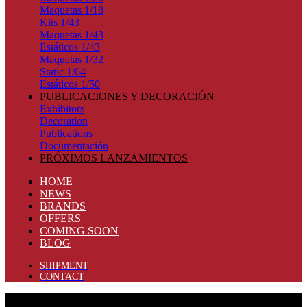
Maquetas 1/18
Kits 1/43
Maquetas 1/43
Estáticos 1/43
Maquetas 1/32
Static 1/64
Estáticos 1/50
PUBLICACIONES Y DECORACIÓN
Exhibitors
Decoration
Publications
Documentación
PRÓXIMOS LANZAMIENTOS
HOME
NEWS
BRANDS
OFFERS
COMING SOON
BLOG
SHIPMENT
CONTACT