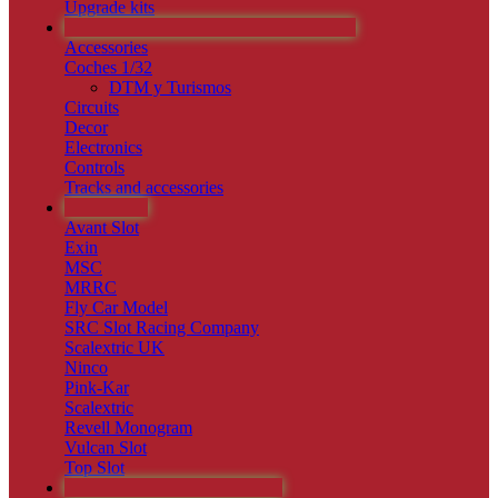
Upgrade kits
CIRCUITOS PISTAS Y ACCESORIOS
Accessories
Coches 1/32
DTM y Turismos
Circuits
Decor
Electronics
Controls
Tracks and accessories
RAREZAS
Avant Slot
Exin
MSC
MRRC
Fly Car Model
SRC Slot Racing Company
Scalextric UK
Ninco
Pink-Kar
Scalextric
Revell Monogram
Vulcan Slot
Top Slot
MAQUETAS Y ESTÁTICOS