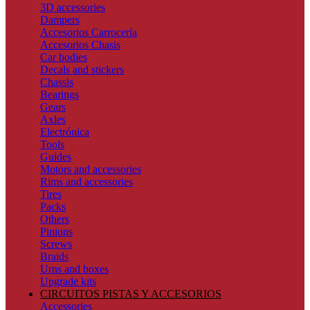
3D accessories
Dampers
Accesorios Carrocería
Accesorios Chasis
Car bodies
Decals and stickers
Chassis
Bearings
Gears
Axles
Electrónica
Tools
Guides
Motors and accessories
Rims and accessories
Tires
Packs
Others
Pinions
Screws
Braids
Urns and boxes
Upgrade kits
CIRCUITOS PISTAS Y ACCESORIOS
Accessories