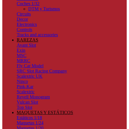
Coches 1/32
DTM y Turismos
Circuits
Decor
Electronics
Controls
Tracks and accessories
RAREZAS
Avant Slot
Exin
MSC
MRRC
Fly Car Model
SRC Slot Racing Company
Scalextric UK
Ninco
Pink-Kar
Scalextric
Revell Monogram
Vulcan Slot
Top Slot
MAQUETAS Y ESTÁTICOS
Estáticos 1/18
Maquetas 1/24
Maquetas 1/20