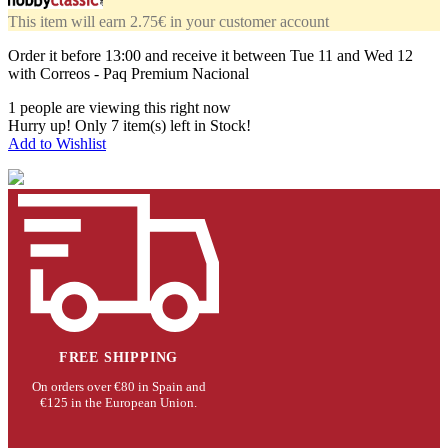
This item will earn 2.75€ in your customer account
Order it before
13:00
and receive it
between Tue 11 and Wed 12
with Correos - Paq Premium Nacional
1
people are viewing this right now
Hurry up! Only
7
item(s) left in Stock!
Add to Wishlist
FREE SHIPPING
On orders over €80 in Spain and
€125 in the European Union.