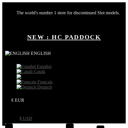
The world's number 1 store for discontinued Slot models.
NEW : HC PADDOCK
ENGLISH
Español
Català
English
Français
Deutsch
€ EUR
€ EUR
$ USD