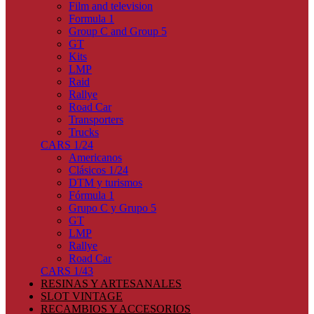
Film and television
Formula 1
Group C and Group 5
GT
Kits
LMP
Raid
Rallye
Road Car
Transporters
Trucks
CARS 1/24
Americanos
Clásicos 1/24
DTM y turismos
Fórmula 1
Grupo C y Grupo 5
GT
LMP
Rallye
Road Car
CARS 1/43
RESINAS Y ARTESANALES
SLOT VINTAGE
RECAMBIOS Y ACCESORIOS