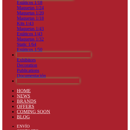
Estáticos 1/18
Maquetas 1/24
Maquetas 1/20
Maquetas 1/18
Kits 1/43
Maquetas 1/43
Estáticos 1/43
Maquetas 1/32
Static 1/64
Estáticos 1/50
PUBLICACIONES Y DECORACIÓN
Exhibitors
Decoration
Publications
Documentación
PRÓXIMOS LANZAMIENTOS
HOME
NEWS
BRANDS
OFFERS
COMING SOON
BLOG
ENVÍO