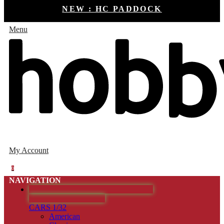
NEW : HC PADDOCK
Menu
My Account
0
NAVIGATION
HOBBYCLASSIC - COCHES SLOT
DESCATALOGADOS
CARS 1/32
American