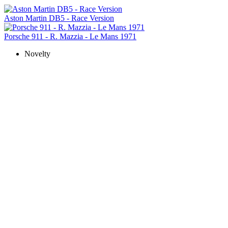
Aston Martin DB5 - Race Version
Porsche 911 - R. Mazzia - Le Mans 1971
Novelty