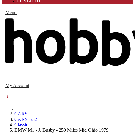
CONTACTO
Menu
My Account
0
CARS
CARS 1/32
Classic
BMW M1 - J. Busby - 250 Miles Mid Ohio 1979