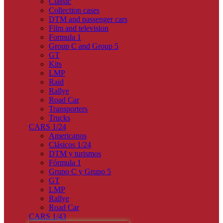
Classic
Collection cases
DTM and passenger cars
Film and television
Formula 1
Group C and Group 5
GT
Kits
LMP
Raid
Rallye
Road Car
Transporters
Trucks
CARS 1/24
Americanos
Clásicos 1/24
DTM y turismos
Fórmula 1
Grupo C y Grupo 5
GT
LMP
Rallye
Road Car
CARS 1/43