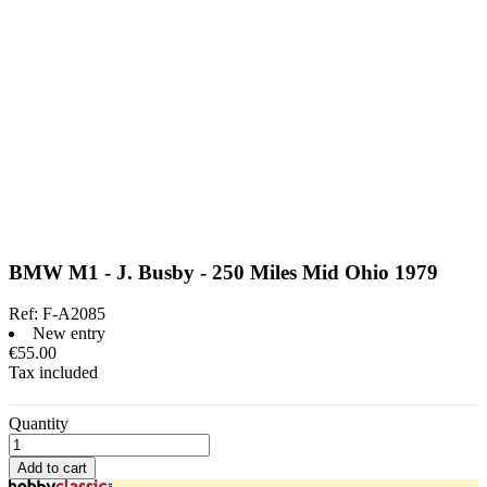
BMW M1 - J. Busby - 250 Miles Mid Ohio 1979
Ref:
F-A2085
New entry
€55.00
Tax included
Quantity
Add to cart