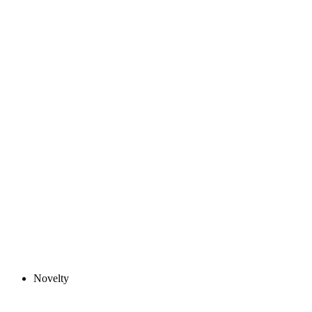
Novelty