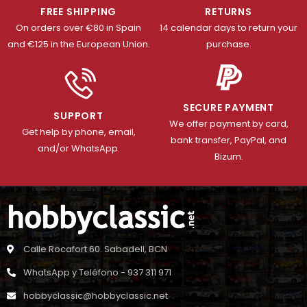
FREE SHIPPING
RETURNS
On orders over €80 in Spain
14 calendar days to return your
and €125 in the European Union.
purchase.
SECURE PAYMENT
SUPPORT
We offer payment by card,
Get help by phone, email,
bank transfer, PayPal, and
and/or WhatsApp.
Bizum.
Calle Rocafort 60. Sabadell, BCN
WhatsApp y Teléfono - 937 311 971
hobbyclassic@hobbyclassic.net