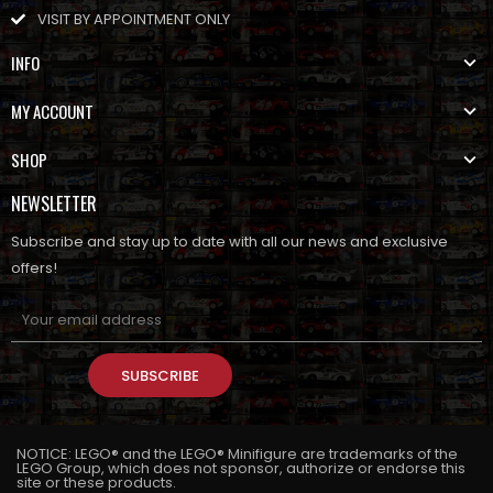
VISIT BY APPOINTMENT ONLY
INFO
MY ACCOUNT
SHOP
NEWSLETTER
Subscribe and stay up to date with all our news and exclusive
offers!
SUBSCRIBE
NOTICE: LEGO® and the LEGO® Minifigure are trademarks of the
LEGO Group, which does not sponsor, authorize or endorse this
site or these products.