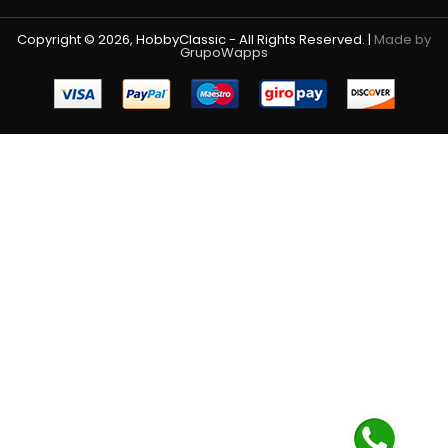
Copyright © 2026, HobbyClassic - All Rights Reserved. |
Made by
GrupoWapps