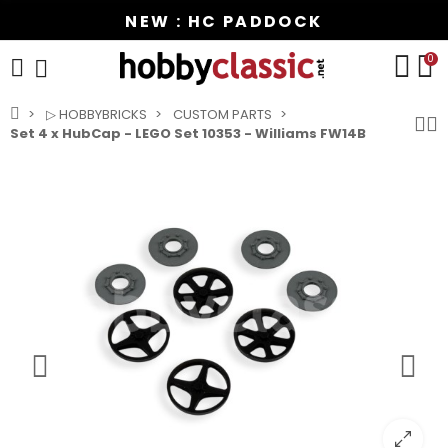
NEW : HC PADDOCK
0
▷ HOBBYBRICKS
CUSTOM PARTS
Set 4 x HubCap - LEGO Set 10353 - Williams FW14B