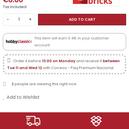
Tax included
−
+
ADD TO CART
This item will earn 0.4€ in your customer
account
Order it before
13:00 on Monday
and receive it
between
Tue 11 and Wed 12
with Correos - Paq Premium Nacional
2
people are viewing this right now
Add to Wishlist