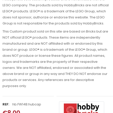
LEGO company. The products sold by HobbyBricks are not official
LEGO® products. LEGO® is a trademark of the LEGO Group, which
does not sponsor, authorize or endorse this website. The LEGO
Group is not responsible for the products sold by HobbyBricks.
This Custom product sold on this site are based on Bricks but are
NOT official LEGO® products. These items are independently
manufactured and are NOT affiliated with or endorsed by this
brand or group. LEGO® is a trademark of the LEGO® Group, which
does NOT produce or license these figures. All product names,
logos and trademarks are the property of their respective
owners. We are NOT affiliated, endorsed or associated with the
above brand or group in any way and THEY DO NOT endorse our
products or services. Any references are for descriptive
purposes only.
REF:
hb.FW14B.hubcap
€8.00