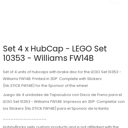
Set 4 x HubCap - LEGO Set
10353 - Williams FW14B
Set of 4 units of hubcaps with brake disc for the LEGO Set 10353 -
Williams FW14B. Printed in 3DP. Complete with Stickers
(hb.STICK.FW14B) for the Sponsor of the wheel.
Juego de 4 unidades de Tapacubos con Disco de Freno para el
LEGO Set 10353 - Williams FW14B. Impresos en 3DP. Completar con
los Stickers (hb.STICK.FW14B) para el Sponsor de la llanta.
_________________
HobbyBricks sells custom products and is not affiliated with the