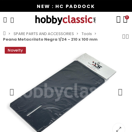
NEW : HC PADDOCK
0
SPARE PARTS AND ACCESSORIES
Tools
Peana Metacrilato Negra 1/24 - 210 x 100 mm
Novelty