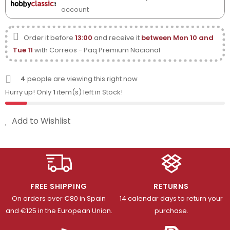
account
Order it before
13:00
and receive it
between Mon 10 and
Tue 11
with Correos - Paq Premium Nacional
4
people are viewing this right now
Hurry up! Only
1
item(s) left in Stock!
Add to Wishlist
FREE SHIPPING
RETURNS
On orders over €80 in Spain
14 calendar days to return your
and €125 in the European Union.
purchase.