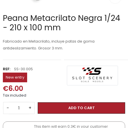
Peana Metacrilato Negra 1/24
- 210 x 100 mm
Fabricado en Metacrilato, incluye patas de goma
antideslizamiento. Grosor 3 mm.
REF:
SS-30.005
New entry
€6.00
Tax included
−
+
ADD TO CART
This item will earn 0.3€ in your customer