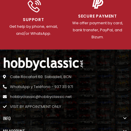
SECURE PAYMENT
SUPPORT
We offer payment by card,
Get help by phone, email,
bank transfer, PayPal, and
and/or WhatsApp.
Bizum.
Calle Rocafort 60. Sabadell, BCN
WhatsApp y Teléfono - 937 311 971
hobbyclassic@hobbyclassic.net
VISIT BY APPOINTMENT ONLY
INFO
MY ACCOUNT