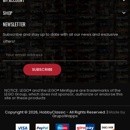
SHOP
NEWSLETTER
Subscribe and stay up to date with all our news and exclusive
offers!
SUBSCRIBE
NOTICE: LEGO® and the LEGO® Minifigure are trademarks of the
LEGO Group, which does not sponsor, authorize or endorse this
site or these products.
Copyright © 2026, HobbyClassic - All Rights Reserved. |
Made by
GrupoWapps