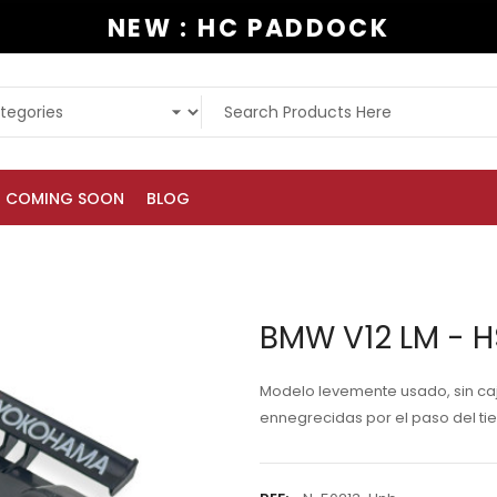
NEW : HC PADDOCK
COMING SOON
BLOG
BMW V12 LM - 
Modelo levemente usado, sin caja,
ennegrecidas por el paso del ti