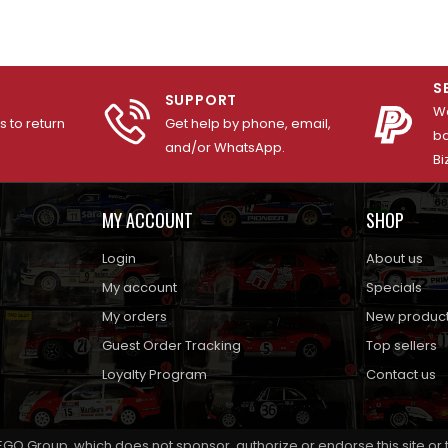
S
SUPPORT
We
 to return
Get help by phone, email,
ba
and/or WhatsApp.
Bi
MY ACCOUNT
SHOP
Login
About us
My account
Specials
My orders
New produc
Guest Order Tracking
Top sellers
Loyalty Program
Contact us
EGO Group, which does not sponsor, authorize or endorse this site or