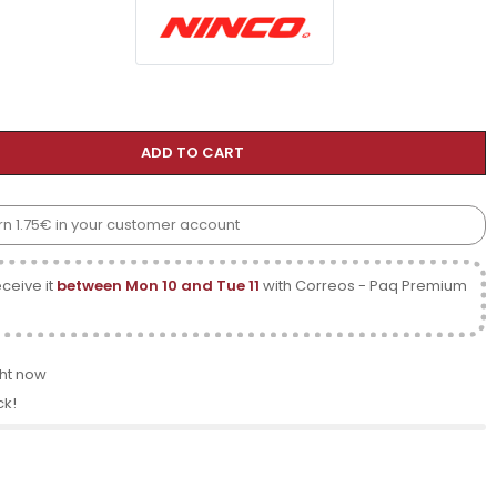
ADD TO CART
arn 1.75€ in your customer account
ceive it
between Mon 10 and Tue 11
with Correos - Paq Premium
ght now
ck!