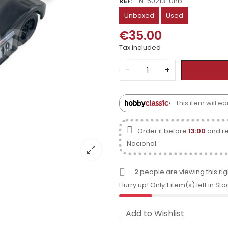
REF:
N-50213-Unb
Unboxed
Used
€35.00
Tax included
−
+
This item will e
Order it before
13:00
and re
Nacional
2
people are viewing this ri
Hurry up! Only
1
item(s) left in Sto
Add to Wishlist