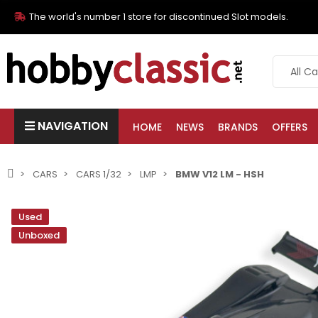
The world's number 1 store for discontinued Slot models.
NAVIGATION
HOME
NEWS
BRANDS
OFFERS
CARS
CARS 1/32
LMP
BMW V12 LM - HSH
Used
Unboxed