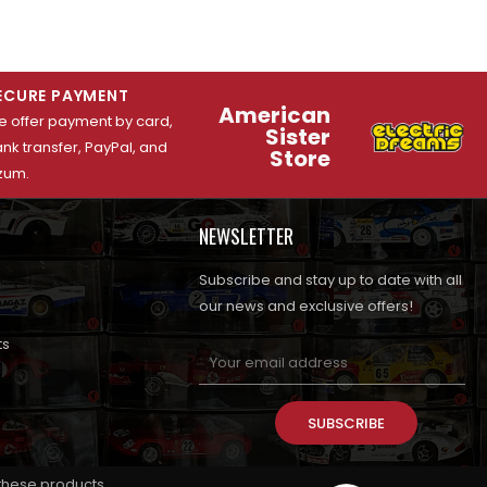
ECURE PAYMENT
American
 offer payment by card,
Sister
nk transfer, PayPal, and
Store
zum.
NEWSLETTER
Subscribe and stay up to date with all
our news and exclusive offers!
ts
SUBSCRIBE
 these products.