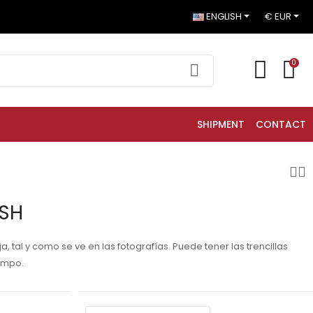
ENGLISH
€ EUR
0
SHIPMENT
CONTACT
HSH
 tal y como se ve en las fotografías. Puede tener las trencillas
empo.