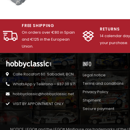
FREE SHIPPING
RETURNS
On orders over €80 in Spain
14 calendar days
and €125 in the European
your purchase.
Union.
INFO
Calle Rocafort 60. Sabadell, BCN
Legal notice
Terms and conditions
WhatsApp y Teléfono - 937 311 971
Privacy Policy
hobbyclassic@hobbyclassic.net
Shipment
VISIT BY APPOINTMENT ONLY
Secure payment
NOTICE: LEGO® and the LEGO® Minifigure are trademarks of the L