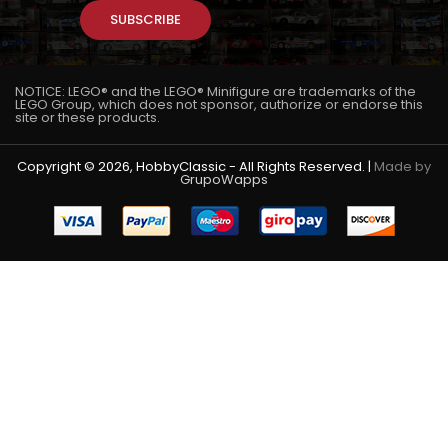
SUBSCRIBE
NOTICE: LEGO® and the LEGO® Minifigure are trademarks of the
LEGO Group, which does not sponsor, authorize or endorse this
site or these products.
Copyright © 2026, HobbyClassic - All Rights Reserved. |
Made by
GrupoWapps