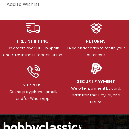
Add to Wishlist
FREE SHIPPING
RETURNS
On orders over €80 in Spain
14 calendar days to return your
and €125 in the European Union.
purchase.
SECURE PAYMENT
SUPPORT
We offer payment by card,
Get help by phone, email,
bank transfer, PayPal, and
and/or WhatsApp.
Bizum.