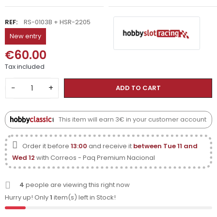
REF:
RS-0103B + HSR-2205
New entry
€60.00
Tax included
−
+
ADD TO CART
This item will earn 3€ in your customer account
Order it before
13:00
and receive it
between Tue 11 and
Wed 12
with Correos - Paq Premium Nacional
4
people are viewing this right now
Hurry up! Only
1
item(s) left in Stock!