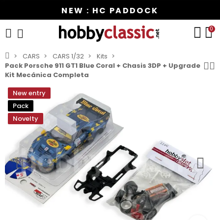
NEW : HC PADDOCK
0
CARS
CARS 1/32
Kits
Pack Porsche 911 GT1 Blue Coral + Chasis 3DP + Upgrade
Kit Mecánica Completa
New entry
Pack
Novelty