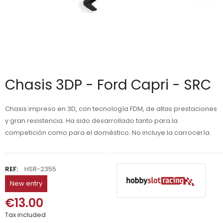
Chasis 3DP - Ford Capri - SRC
Chasis impreso en 3D, con tecnología FDM, de altas prestaciones
y gran resistencia. Ha sido desarrollado tanto para la
competición como para el doméstico. No incluye la carrocería.
REF:
HSR-2355
New entry
€13.00
Tax included