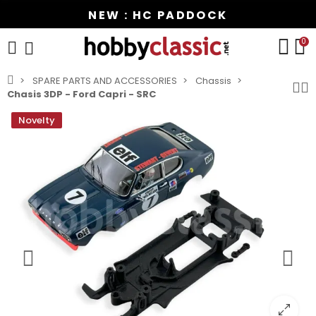
NEW : HC PADDOCK
0
SPARE PARTS AND ACCESSORIES
Chassis
Chasis 3DP - Ford Capri - SRC
Novelty