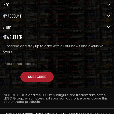
INFO
MY ACCOUNT
SHOP
NEWSLETTER
Subscribe and stay up to date with all our news and exclusive
offers!
SUBSCRIBE
NOTICE: LEGO® and the LEGO® Minifigure are trademarks of the
LEGO Group, which does not sponsor, authorize or endorse this
site or these products.