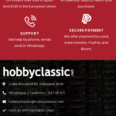
On orders over €80 in Spain
14 calendar days to return your
and €125 in the European Union.
purchase.
SECURE PAYMENT
SUPPORT
We offer payment by card,
Get help by phone, email,
bank transfer, PayPal, and
and/or WhatsApp.
Bizum.
Calle Rocafort 60. Sabadell, BCN
WhatsApp y Teléfono - 937 311 971
hobbyclassic@hobbyclassic.net
VISIT BY APPOINTMENT ONLY