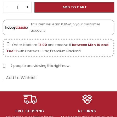
−
+
ADD TO CART
This item will earn 0.65€ in your customer
account
Order it before
13:00
and receive it
between Mon 10 and
Tue 11
with Correos - Paq Premium Nacional
2
people are viewing this right now
Add to Wishlist
FREE SHIPPING
RETURNS