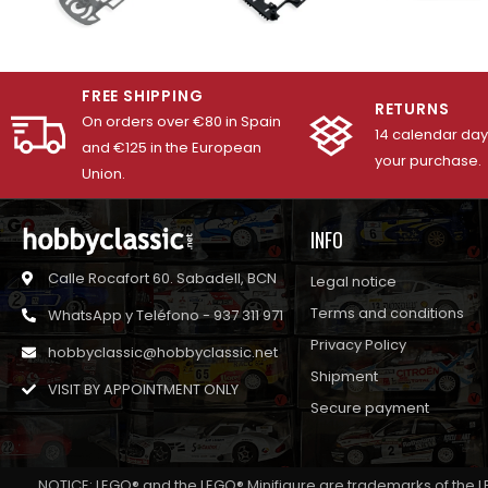
FREE SHIPPING
RETURNS
On orders over €80 in Spain
14 calendar days
and €125 in the European
your purchase.
Union.
INFO
Calle Rocafort 60. Sabadell, BCN
Legal notice
Terms and conditions
WhatsApp y Teléfono - 937 311 971
Privacy Policy
hobbyclassic@hobbyclassic.net
Shipment
VISIT BY APPOINTMENT ONLY
Secure payment
NOTICE: LEGO® and the LEGO® Minifigure are trademarks of the L