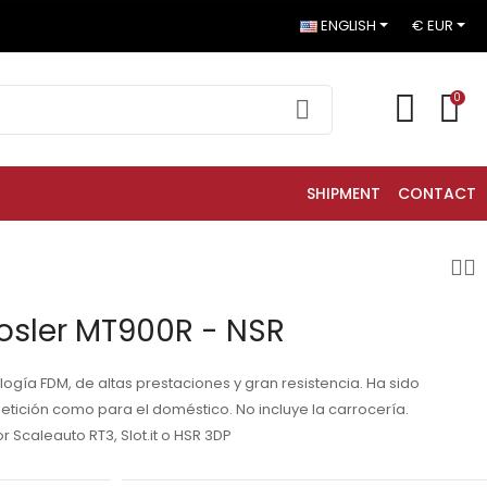
ENGLISH
€ EUR
0
SHIPMENT
CONTACT
osler MT900R - NSR
ogía FDM, de altas prestaciones y gran resistencia. Ha sido
etición como para el doméstico. No incluye la carrocería.
Scaleauto RT3, Slot.it o HSR 3DP