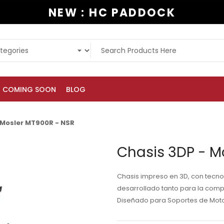
NEW : HC PADDOCK
COMING SOON
BLOG
 Mosler MT900R - NSR
Chasis 3DP - M
Chasis impreso en 3D, con tecnol
desarrollado tanto para la comp
Diseñado para Soportes de Motor 