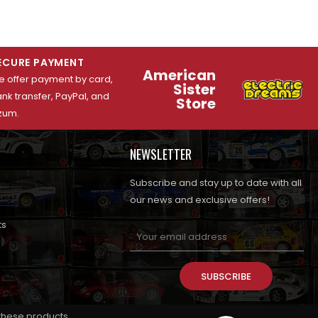
ECURE PAYMENT
American
 offer payment by card,
Sister
nk transfer, PayPal, and
Store
zum.
NEWSLETTER
Subscribe and stay up to date with all
our news and exclusive offers!
ts
SUBSCRIBE
 these products.