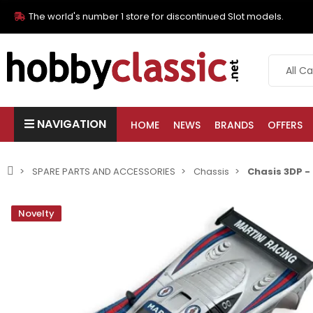
The world's number 1 store for discontinued Slot models.
NAVIGATION
HOME
NEWS
BRANDS
OFFERS
SPARE PARTS AND ACCESSORIES
Chassis
Chasis 3DP -
Novelty