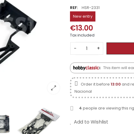
REF:
HSR-2331
New entry
€13.00
Tax included
−
+
This item will 
Order it before
13:00
and re
Nacional
4
people are viewing this ri
Add to Wishlist