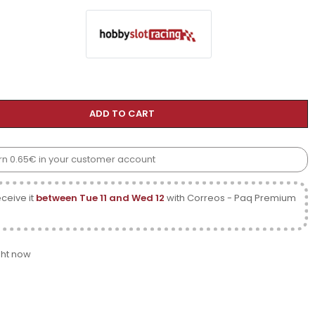
ADD TO CART
earn 0.65€ in your customer account
ceive it
between Tue 11 and Wed 12
with Correos - Paq Premium
ght now