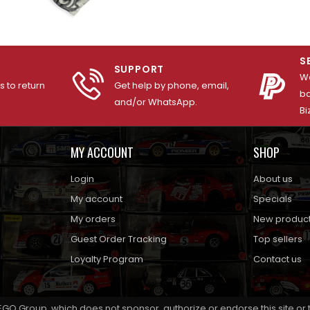
S
SUPPORT
We
 to return
Get help by phone, email,
ba
and/or WhatsApp.
Bi
MY ACCOUNT
SHOP
Login
About us
My account
Specials
My orders
New produc
Guest Order Tracking
Top sellers
Loyalty Program
Contact us
EGO Group, which does not sponsor, authorize or endorse this site or