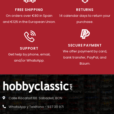
FREE SHIPPING
RETURNS
On orders over €80 in Spain
14 calendar days to return your
and €125 in the European Union.
purchase.
SECURE PAYMENT
SUPPORT
We offer payment by card,
Get help by phone, email,
bank transfer, PayPal, and
and/or WhatsApp.
Bizum.
Calle Rocafort 60. Sabadell, BCN
WhatsApp y Teléfono - 937 311 971