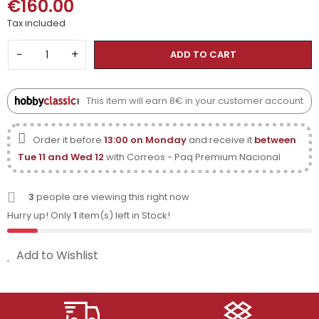
€160.00
Tax included
−
+
ADD TO CART
This item will earn 8€ in your customer account
Order it before
13:00 on Monday
and receive it
between
Tue 11 and Wed 12
with Correos - Paq Premium Nacional
3
people are viewing this right now
Hurry up! Only
1
item(s) left in Stock!
Add to Wishlist