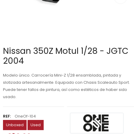
Nissan 350Z Motul 1/28 - JGTC
2004
Modelo único. Carrocería Mini-Z 1/28 ensamblada, pintada y
slotizada artesanalmente. Equipado con Chasis Scaleauto Sport.
Puede tener fallos de pintura, así como estéticos de haber sido
usado.
REF:
OneOf-104
Unboxed
Used