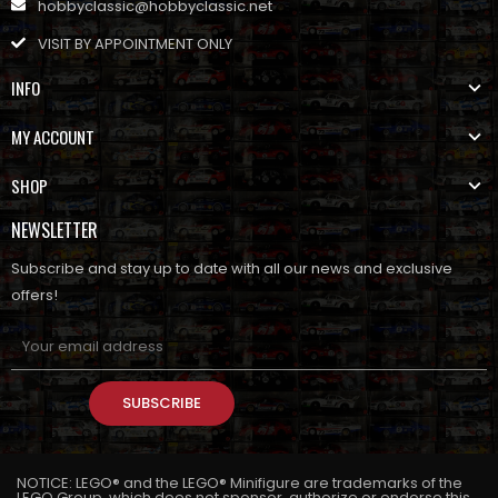
hobbyclassic@hobbyclassic.net
VISIT BY APPOINTMENT ONLY
INFO
MY ACCOUNT
SHOP
NEWSLETTER
Subscribe and stay up to date with all our news and exclusive
offers!
SUBSCRIBE
NOTICE: LEGO® and the LEGO® Minifigure are trademarks of the
LEGO Group, which does not sponsor, authorize or endorse this