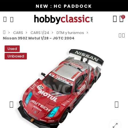
NEW : HC PADDOCK
0
CARS
CARS 1/24
DTM y turismos
Nissan 350Z Motul 1/28 - JGTC 2004
Used
Unboxed