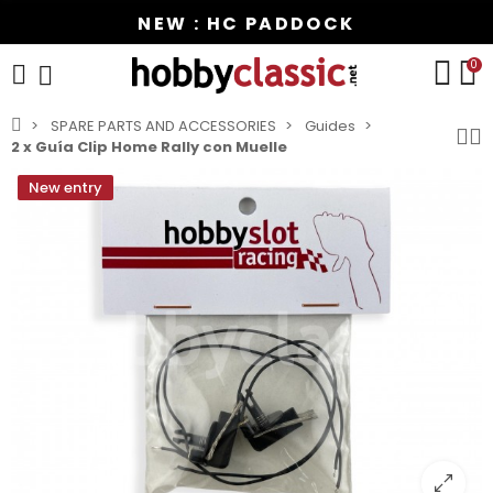
NEW : HC PADDOCK
0
SPARE PARTS AND ACCESSORIES
Guides
2 x Guía Clip Home Rally con Muelle
New entry