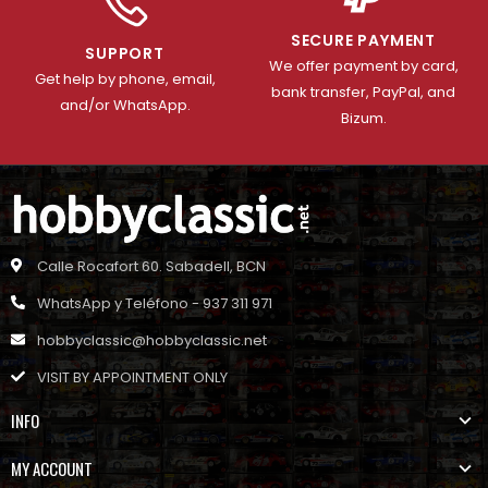
SECURE PAYMENT
SUPPORT
We offer payment by card,
Get help by phone, email,
bank transfer, PayPal, and
and/or WhatsApp.
Bizum.
Calle Rocafort 60. Sabadell, BCN
WhatsApp y Teléfono - 937 311 971
hobbyclassic@hobbyclassic.net
VISIT BY APPOINTMENT ONLY
INFO
MY ACCOUNT