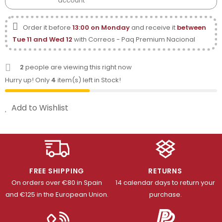
account
Order it before
13:00 on Monday
and receive it
between
Tue 11 and Wed 12
with Correos - Paq Premium Nacional
2
people are viewing this right now
Hurry up! Only
4
item(s) left in Stock!
Add to Wishlist
FREE SHIPPING
RETURNS
On orders over €80 in Spain
14 calendar days to return your
and €125 in the European Union.
purchase.