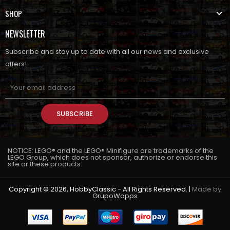
SHOP
NEWSLETTER
Subscribe and stay up to date with all our news and exclusive
offers!
SUBSCRIBE
NOTICE: LEGO® and the LEGO® Minifigure are trademarks of the
LEGO Group, which does not sponsor, authorize or endorse this
site or these products.
Copyright © 2026, HobbyClassic - All Rights Reserved. |
Made by
GrupoWapps