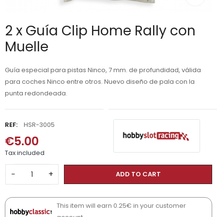
2 x Guía Clip Home Rally con
Muelle
Guía especial para pistas Ninco, 7 mm. de profundidad, válida
para coches Ninco entre otros. Nuevo diseño de pala con la
punta redondeada.
REF:
HSR-3005
€5.00
Tax included
−
+
ADD TO CART
This item will earn 0.25€ in your customer