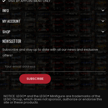
VISIT BY APPOINTMENT ONLY
INFO
MY ACCOUNT
SHOP
NEWSLETTER
Subscribe and stay up to date with all our news and exclusive
offers!
SUBSCRIBE
NOTICE: LEGO® and the LEGO® Minifigure are trademarks of the
LEGO Group, which does not sponsor, authorize or endorse this
site or these products.