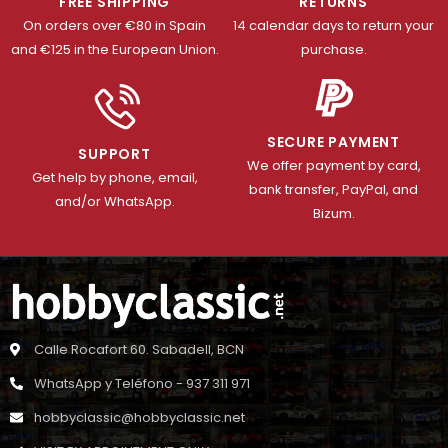
FREE SHIPPING
RETURNS
On orders over €80 in Spain
14 calendar days to return your
and €125 in the European Union.
purchase.
SECURE PAYMENT
SUPPORT
We offer payment by card,
Get help by phone, email,
bank transfer, PayPal, and
and/or WhatsApp.
Bizum.
Calle Rocafort 60. Sabadell, BCN
WhatsApp y Teléfono - 937 311 971
hobbyclassic@hobbyclassic.net