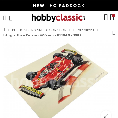
NEW : HC PADDOCK
0
PUBLICATIONS AND DECORATION
Publications
Litografía - Ferrari 40 Years F1 1948 - 1987