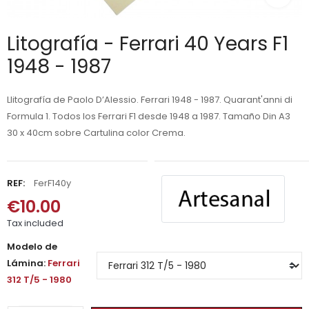
Litografía - Ferrari 40 Years F1
1948 - 1987
Llitografía de Paolo D’Alessio. Ferrari 1948 - 1987. Quarant'anni di
Formula 1. Todos los Ferrari F1 desde 1948 a 1987. Tamaño Din A3
30 x 40cm sobre Cartulina color Crema.
REF:
FerF140y
€10.00
Tax included
Modelo de
Lámina:
Ferrari
312 T/5 - 1980