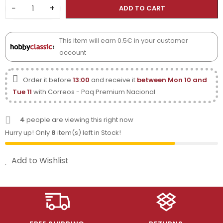
−
+
ADD TO CART
This item will earn 0.5€ in your customer
account
Order it before
13:00
and receive it
between Mon 10 and
Tue 11
with Correos - Paq Premium Nacional
4
people are viewing this right now
Hurry up! Only
8
item(s) left in Stock!
Add to Wishlist